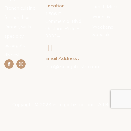
Location
Lunch Menu
French cuisine
1506 E.
Wine list
for Lunch or
Commercial Blvd
Dinner, with
Weekend
Oakland Park, FL,
Specials
33334
specialty
escargots
dishes!
Email Address :
Info@escargotbistro.com
Copyright © 2024 escargotbistro.com – All Rights
Reserved.