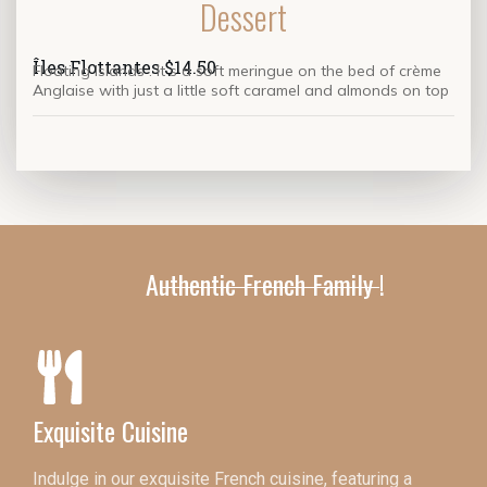
Dessert
Îles Flottantes $14.50
Floating Islands . It s a soft meringue on the bed of
crème
Anglaise with just a little soft caramel and almonds on top
Authentic French Family !
Exquisite Cuisine
Indulge in our exquisite French cuisine, featuring a