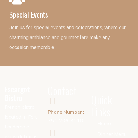
Special Events
Join us for special events and celebrations, where our
charming ambiance and gourmet fare make any
occasion memorable.
Contact
Escargot
Bistro
Quick
French bistro
Links
Phone Number :
located in Fort
754-206-4116
Home
Lauderdale,
Dinner Menu
enjoy delicious