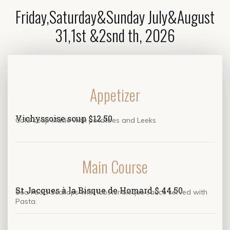
Friday,Saturday&Sunday July&August
31,1st &2snd th, 2026
Appetizer
Vichyssoise soup $12.50
Cold soup Made with potatoes and Leeks
Main Course
St Jacques à la Bisque de Homard $ 44.50
Sea Food Scallops with lobster bisque sauce served with
Pasta.