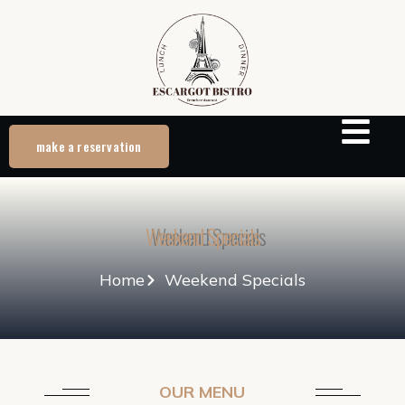
make a reservation
Weekend Specials
Home
Weekend Specials
OUR MENU