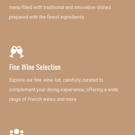
menu filled with traditional and innovative dishes
prepared with the finest ingredients.
Fine Wine Selection
Explore our fine wine list, carefully curated to
complement your dining experience, offering a wide
range of French wines and more